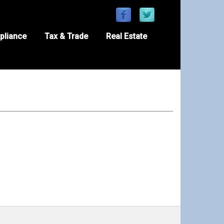
pliance
Tax & Trade
Real Estate