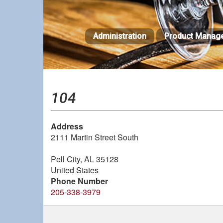
Skip
to
main
Administration
Product Manag
content
104
Address
2111 Martin Street South
Pell City
,
AL
35128
United States
Phone Number
205-338-3979