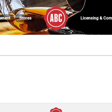
ement
Stores
Licensing & Com