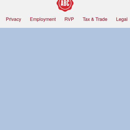
Privacy
Employment
RVP
Tax & Trade
Legal