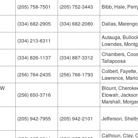
(205) 758-7501
(205) 752-3443
Bibb, Hale, Perr
(334) 682-2905
(334) 682-2080
Dallas, Marengo
Autauga, Bullock
(334) 213-6311
Lowndes, Mont
Chambers, Coosa
(334) 826-1137
(334) 887-3312
Tallapoosa
Colbert, Fayette
(256) 764-2435
(256) 766-1793
Lawrence, Mario
SW
Blount, Cheroke
(256) 650-3716
Etowah, Jackson
Marshall, Morga
(205) 942-7955
(205) 942-2101
Jefferson, Shelb
Calhoun, Clay, 