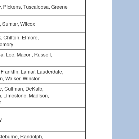
y, Pickens, Tuscaloosa, Greene
, Sumter, Wilcox
, Chilton, Elmore,
gomery
, Lee, Macon, Russell,
, Franklin, Lamar, Lauderdale,
n, Walker, Winston
e, Cullman, DeKalb,
, Limestone, Madison,
n
y
Cleburne, Randolph,