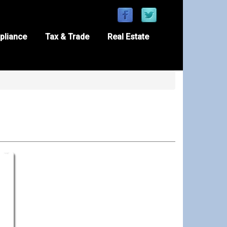
pliance
Tax & Trade
Real Estate