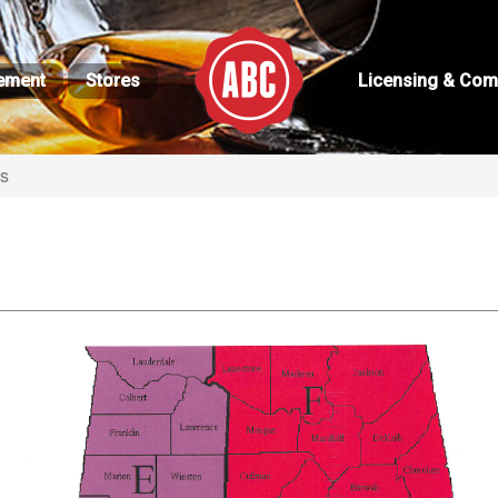
ement
Stores
Licensing & Com
ns