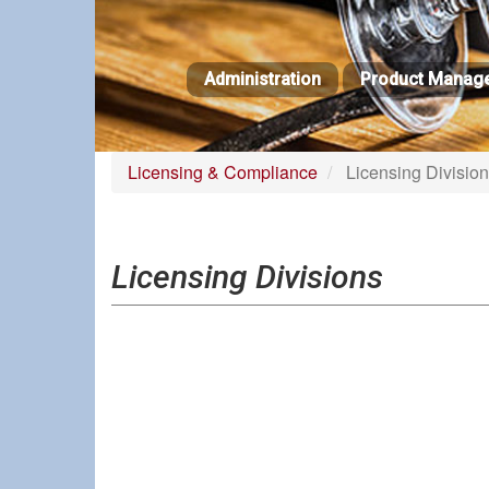
Skip
to
main
Administration
Product Manag
content
Licensing & Compliance
Licensing Divisio
Licensing Divisions