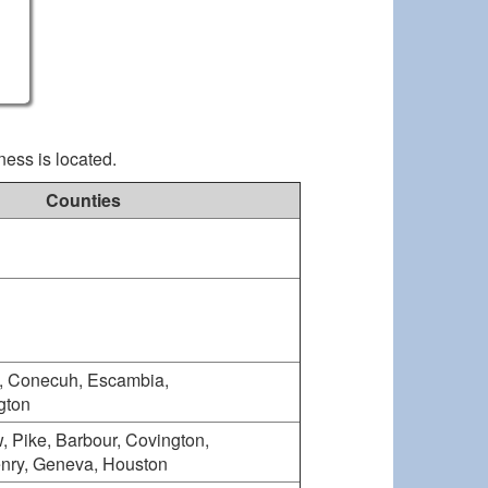
ness is located.
Counties
, Conecuh, Escambia,
gton
, Pike, Barbour, Covington,
enry, Geneva, Houston