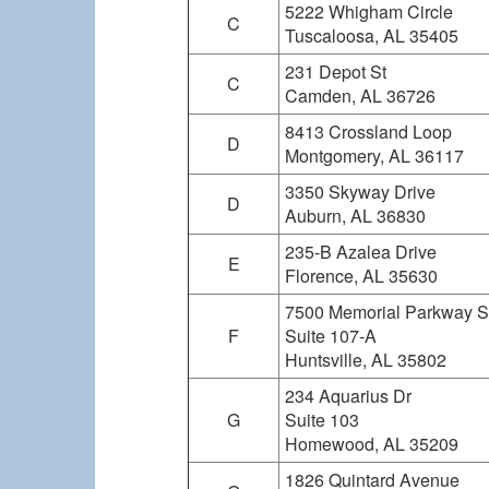
5222 Whigham Circle
C
Tuscaloosa, AL 35405
231 Depot St
C
Camden, AL 36726
8413 Crossland Loop
D
Montgomery, AL 36117
3350 Skyway Drive
D
Auburn, AL 36830
235-B Azalea Drive
E
Florence, AL 35630
7500 Memorial Parkway 
F
Suite 107-A
Huntsville, AL 35802
234 Aquarius Dr
G
Suite 103
Homewood, AL 35209
1826 Quintard Avenue