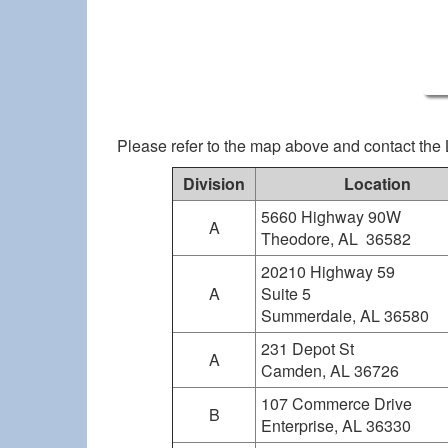
Please refer to the map above and contact the 
Division
Location
5660 Highway 90W
A
Theodore, AL 36582
20210 Highway 59
A
Suite 5
Summerdale, AL 36580
231 Depot St
A
Camden, AL 36726
107 Commerce Drive
B
Enterprise, AL 36330