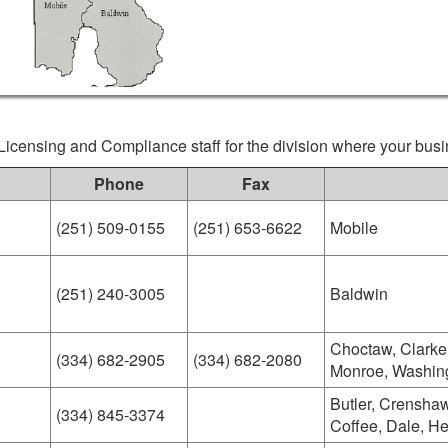
Licensing and Compliance staff for the division where your busi
Phone
Fax
(251) 509-0155
(251) 653-6622
Mobile
(251) 240-3005
Baldwin
Choctaw, Clarke
(334) 682-2905
(334) 682-2080
Monroe, Washin
Butler, Crenshaw
(334) 845-3374
Coffee, Dale, H