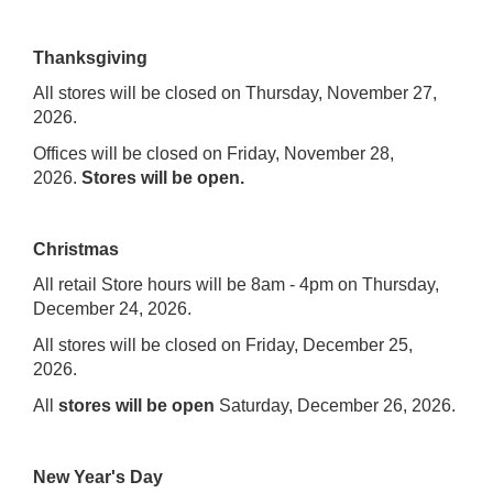
Thanksgiving
All stores will be closed on Thursday, November 27,
2026.
Offices will be closed on Friday, November 28,
2026.
Stores will be open.
Christmas
All retail Store hours will be 8am - 4pm on Thursday,
December 24, 2026.
All stores will be closed on Friday, December 25,
2026.
All
stores will be open
Saturday, December 26, 2026.
New Year's Day