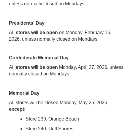
unless normally closed on Mondays.
Presidents' Day
All
stores will be open
on Monday, February 16,
2026, unless normally closed on Mondays.
Confederate Memorial Day
All
stores will be open
Monday, April 27, 2026, unless
normally closed on Mondays.
Memorial Day
All stores will be closed Monday, May 25, 2026,
except:
Store 239, Orange Beach
Store 240, Gulf Shores