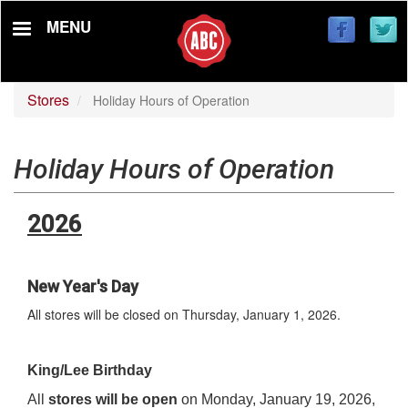
Skip
MENU
to
main
content
Stores
Holiday Hours of Operation
Holiday Hours of Operation
2026
New Year's Day
All stores will be closed on Thursday, January 1, 2026.
King/Lee Birthday
All
stores will be open
on Monday, January 19, 2026,