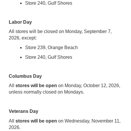
Store 240, Gulf Shores
Labor Day
All stores will be closed on Monday, September 7,
2026, except:
Store 239, Orange Beach
Store 240, Gulf Shores
Columbus Day
All
stores will be open
on Monday, October 12, 2026,
unless normally closed on Mondays.
Veterans Day
All
stores will be
ope
n
on Wednesday, November 11,
2026.