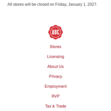
All stores will be closed on Friday, January 1, 2027.
Stores
Footer
menu
Licensing
About Us
Privacy
Employment
RVP
Tax & Trade