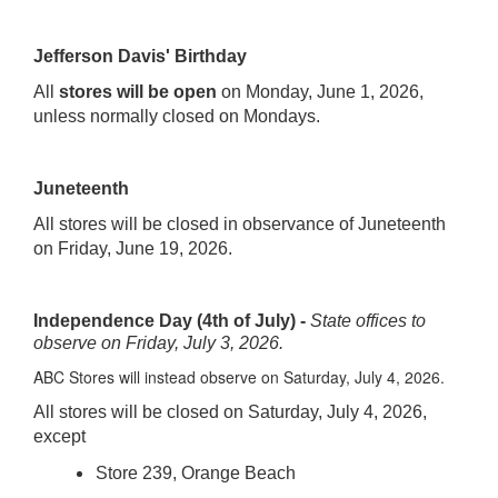
Jefferson Davis' Birthday
All
stores will be open
on Monday, June 1, 2026,
unless normally closed on Mondays.
Juneteenth
All stores will be closed in observance of Juneteenth
on Friday, June 19, 2026.
Independence Day (4th of July) -
State offices to
observe on Friday, July 3, 2026.
ABC Stores will instead observe on Saturday, July 4, 2026.
All stores will be closed on Saturday, July 4, 2026,
except
Store 239, Orange Beach