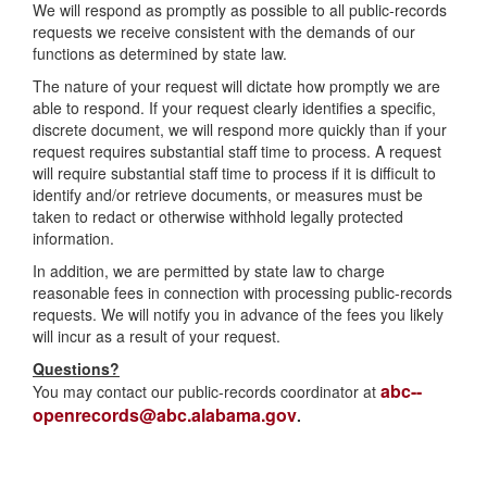
We will respond as promptly as possible to all public-records
requests we receive consistent with the demands of our
functions as determined by state law.
The nature of your request will dictate how promptly we are
able to respond. If your request clearly identifies a specific,
discrete document, we will respond more quickly than if your
request requires substantial staff time to process. A request
will require substantial staff time to process if it is difficult to
identify and/or retrieve documents, or measures must be
taken to redact or otherwise withhold legally protected
information.
In addition, we are permitted by state law to charge
reasonable fees in connection with processing public-records
requests. We will notify you in advance of the fees you likely
will incur as a result of your request.
Questions?
abc--
You may contact our public-records coordinator at
openrecords@abc.alabama.gov
.