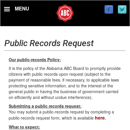
Skip
MENU
to
main
content
Public Records Request
Our public-records Policy:
It is the policy of the Alabama ABC Board to promptly provide
citizens with public records upon request (subject to the
payment of reasonable fees, if necessary, to applicable laws
protecting sensitive information, and to the interest of the
general public in having the business of government carried
on efficiently and without undue interference).
Submitting a public records request:
You may submit a public-records request by completing a
here
public-records request form, which is available
.
What to expect: