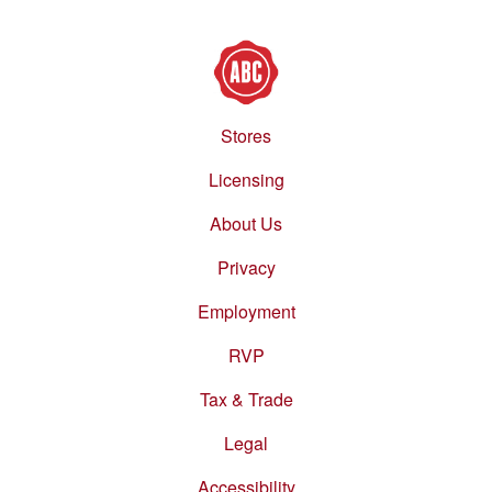
Stores
Footer
menu
Licensing
About Us
Privacy
Employment
RVP
Tax & Trade
Legal
Accessibility