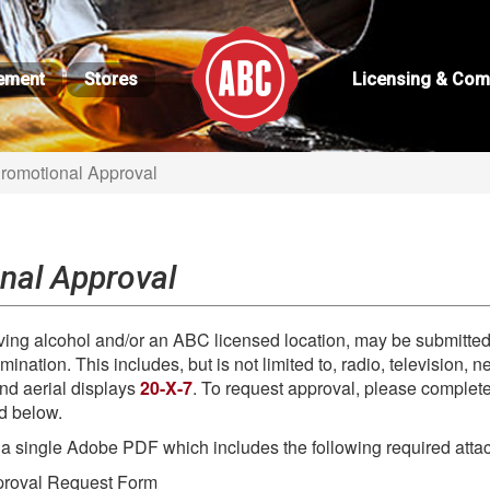
ement
Stores
Licensing & Com
Promotional Approval
nal Approval
lving alcohol and/or an ABC licensed location, may be submitt
ination. This includes, but is not limited to, radio, television,
and aerial displays
20-X-7
. To request approval, please complet
ed below.
 a single Adobe PDF which includes the following required atta
proval Request Form