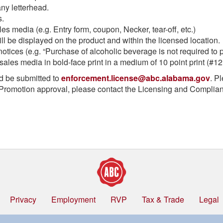
ny letterhead.
s.
les media (e.g. Entry form, coupon, Necker, tear-off, etc.)
ill be displayed on the product and within the licensed location.
otices (e.g. “Purchase of alcoholic beverage is not required to pa
sales media in bold-face print in a medium of 10 point print (#12 f
d be submitted to
enforcement.license@abc.alabama.gov
. P
Promotion approval, please contact the Licensing and Complianc
Privacy
Employment
RVP
Tax & Trade
Legal