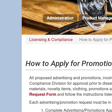
Skip
to
main
Administration
Product Manag
content
Licensing & Compliance
How to Apply for 
How to Apply for Promotio
All proposed advertising and promotions, invo
Compliance Division for approval prior to dissem
materials, novelty items, clothing, promotions 
Request Form
and follow the instructions list
Each advertising/promotion request must be in
Complete Advertising/Promotions Ap