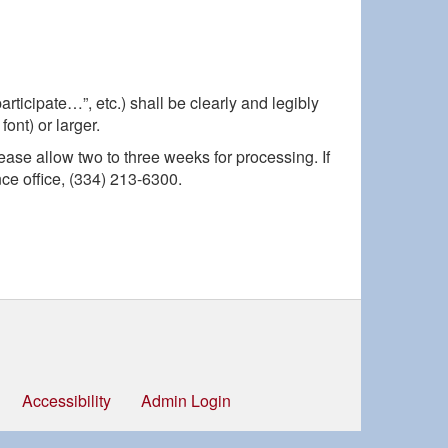
rticipate…”, etc.) shall be clearly and legibly
ont) or larger.
lease allow two to three weeks for processing. If
e office, (334) 213-6300.
Accessibility
Admin Login