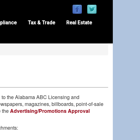
pliance
Tax & Trade
Real Estate
ed to the Alabama ABC Licensing and
 newspapers, magazines, billboards, point-of-sale
e the
Advertising/Promotions Approval
chments: