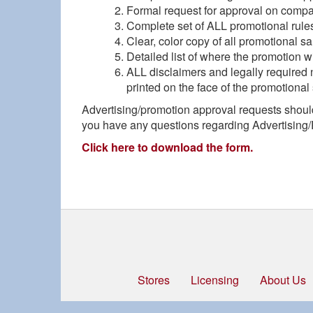
Formal request for approval on compa
Complete set of ALL promotional rule
Clear, color copy of all promotional sa
Detailed list of where the promotion w
ALL disclaimers and legally required n
printed on the face of the promotional 
Advertising/promotion approval requests shoul
you have any questions regarding Advertising/
Click here to download the form.
Stores
Licensing
About Us
Footer
menu