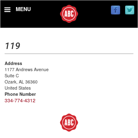
Skip
MENU
to
main
content
119
Address
1177 Andrews Avenue
Suite C
Ozark
,
AL
36360
United States
Phone Number
334-774-4312