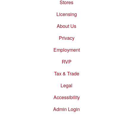
Stores
Footer
menu
Licensing
About Us
Privacy
Employment
RVP
Tax & Trade
Legal
Accessibility
Admin Login