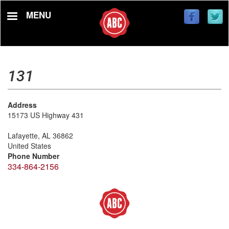
Skip
MENU
to
main
content
131
Address
15173 US Highway 431
Lafayette
,
AL
36862
United States
Phone Number
334-864-2156