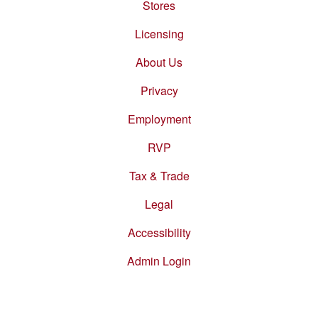
Stores
Footer
menu
Licensing
About Us
Privacy
Employment
RVP
Tax & Trade
Legal
Accessibility
Admin Login