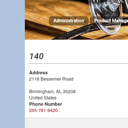
Skip
to
main
Administration
Product Manag
content
140
Address
2116 Bessemer Road
Birmingham
,
AL
35208
United States
Phone Number
205-781-9420