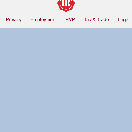
Privacy
Employment
RVP
Tax & Trade
Legal