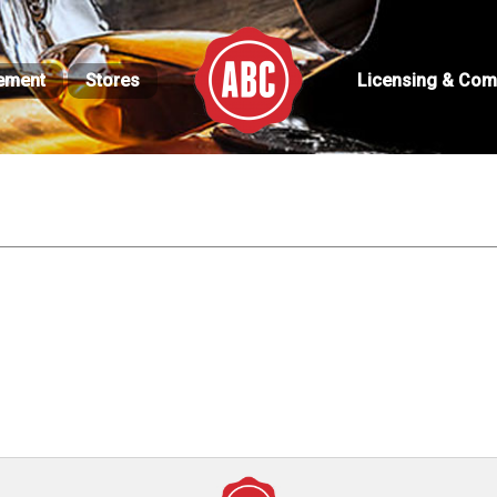
ement
Stores
Licensing & Com