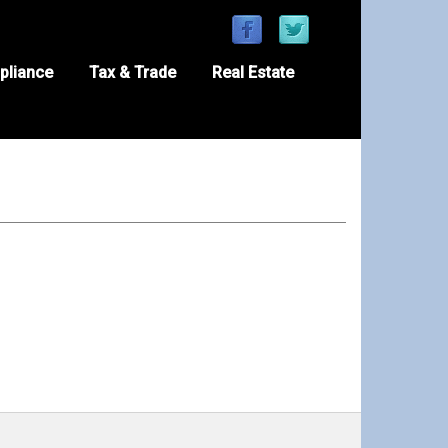
pliance
Tax & Trade
Real Estate