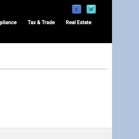
pliance
Tax & Trade
Real Estate