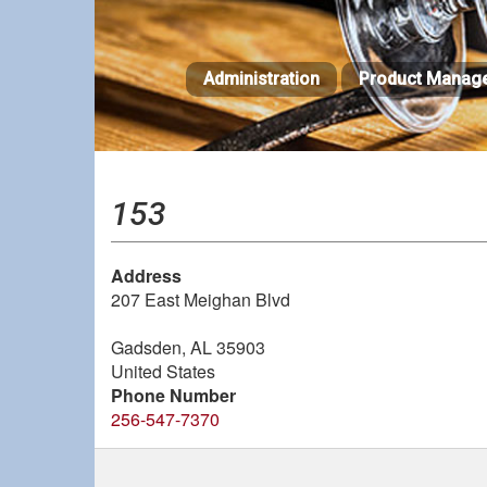
Skip
to
main
Administration
Product Manag
content
153
Address
207 East Meighan Blvd
Gadsden
,
AL
35903
United States
Phone Number
256-547-7370