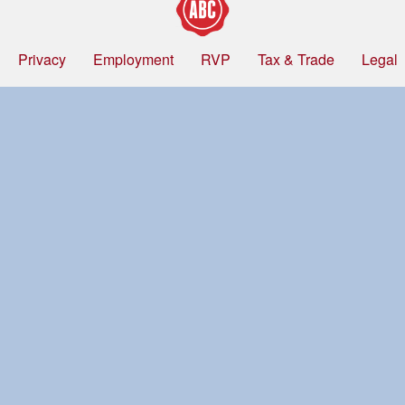
Privacy
Employment
RVP
Tax & Trade
Legal