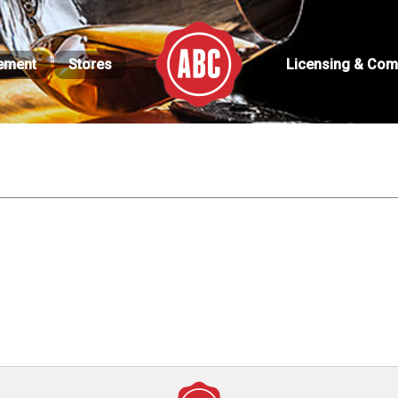
ement
Stores
Licensing & Com