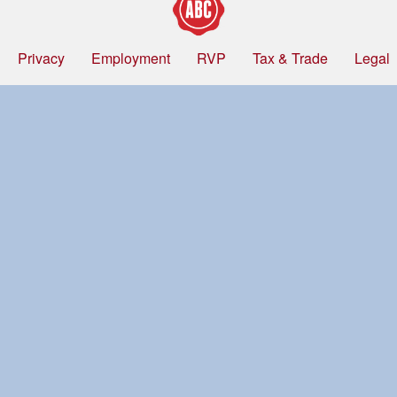
Privacy
Employment
RVP
Tax & Trade
Legal