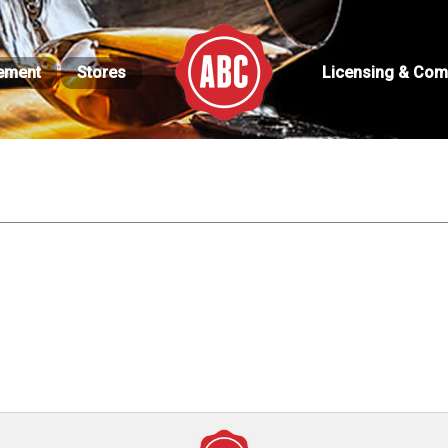
ement
Stores
Licensing & Com