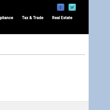
pliance
Tax & Trade
Real Estate