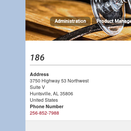
Skip
to
main
Administration
Product Manag
content
186
Address
3750 Highway 53 Northwest
Suite V
Huntsville
,
AL
35806
United States
Phone Number
256-852-7988