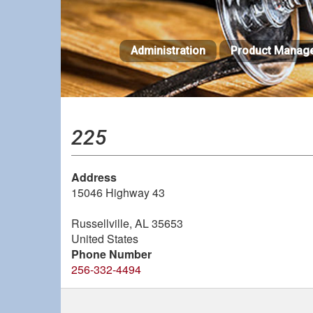
Skip
to
main
Administration
Product Manag
content
225
Address
15046 Highway 43
Russellville
,
AL
35653
United States
Phone Number
256-332-4494