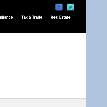
pliance
Tax & Trade
Real Estate