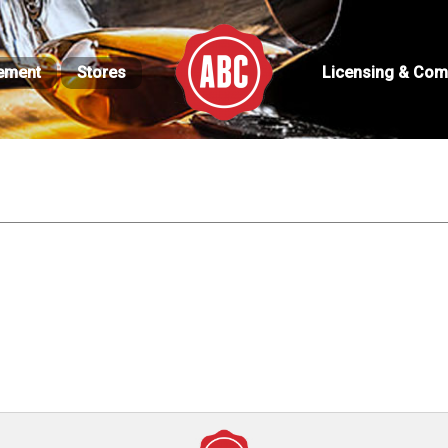
ement
Stores
Licensing & Com