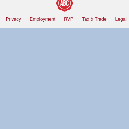
Privacy
Employment
RVP
Tax & Trade
Legal