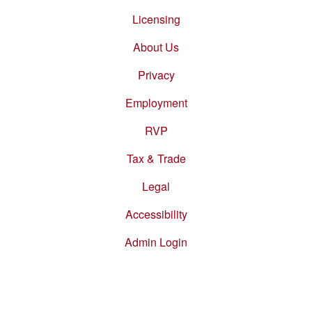
Footer
menu
Licensing
About Us
Privacy
Employment
RVP
Tax & Trade
Legal
Accessibility
Admin Login