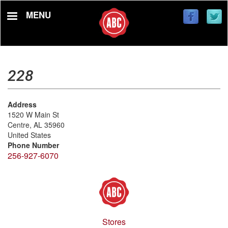
Skip
MENU
to
main
content
228
Address
1520 W Main St
Centre
,
AL
35960
United States
Phone Number
256-927-6070
Stores