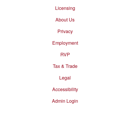
Footer
menu
Licensing
About Us
Privacy
Employment
RVP
Tax & Trade
Legal
Accessibility
Admin Login