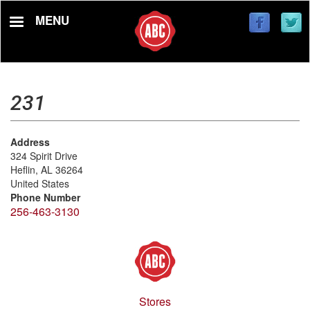
Skip
MENU
to
main
content
231
Address
324 Spirit Drive
Heflin
,
AL
36264
United States
Phone Number
256-463-3130
Stores