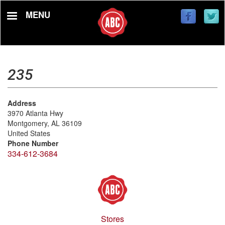
Skip
MENU
to
main
content
235
Address
3970 Atlanta Hwy
Montgomery
,
AL
36109
United States
Phone Number
334-612-3684
Stores