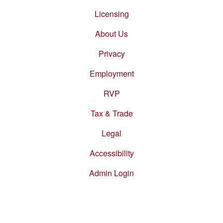
Footer
menu
Licensing
About Us
Privacy
Employment
RVP
Tax & Trade
Legal
Accessibility
Admin Login