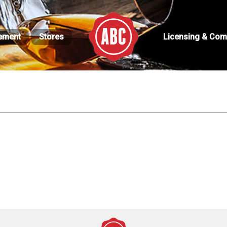
ement
Stores
Licensing & Com