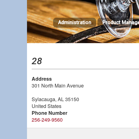
Skip
to
main
Administration
Product Manag
content
28
Address
301 North Main Avenue
Sylacauga
,
AL
35150
United States
Phone Number
256-249-9560