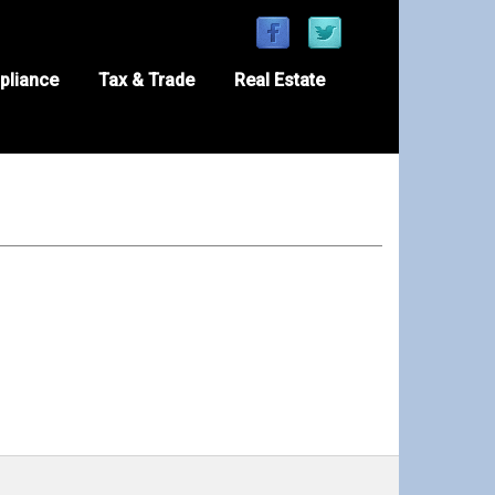
pliance
Tax & Trade
Real Estate