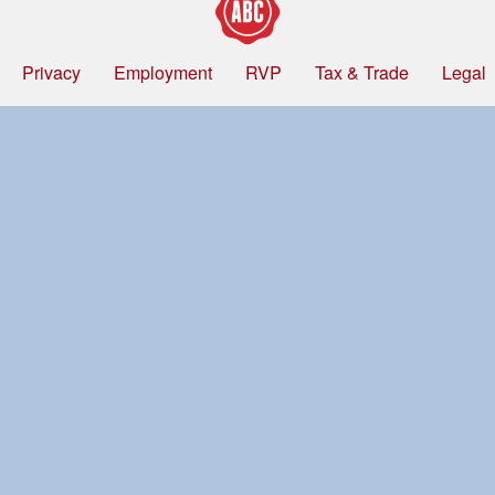
Privacy
Employment
RVP
Tax & Trade
Legal