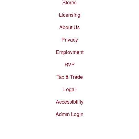
Stores
Footer
menu
Licensing
About Us
Privacy
Employment
RVP
Tax & Trade
Legal
Accessibility
Admin Login