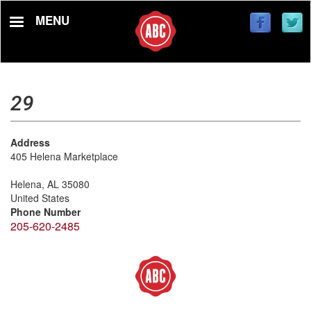
Skip
MENU
to
main
content
29
Address
405 Helena Marketplace
Helena
,
AL
35080
United States
Phone Number
205-620-2485