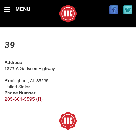
Skip
MENU
to
main
content
39
Address
1873-A Gadsden Highway
Birmingham
,
AL
35235
United States
Phone Number
205-661-3595 (R)