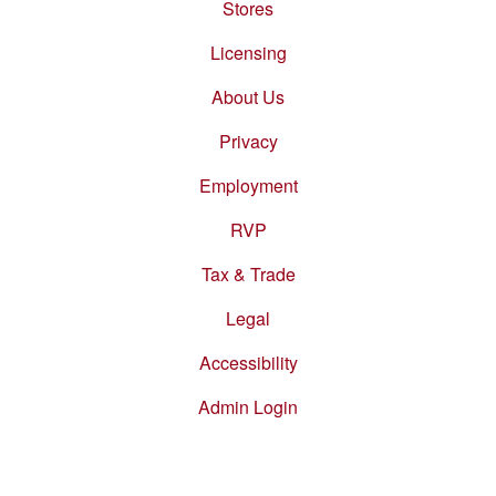
Stores
Footer
menu
Licensing
About Us
Privacy
Employment
RVP
Tax & Trade
Legal
Accessibility
Admin Login