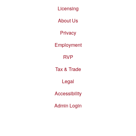
Footer
menu
Licensing
About Us
Privacy
Employment
RVP
Tax & Trade
Legal
Accessibility
Admin Login