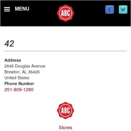
Skip
MENU
to
main
content
42
Address
2646 Douglas Avenue
Brewton
,
AL
36426
United States
Phone Number
251-809-1280
Stores