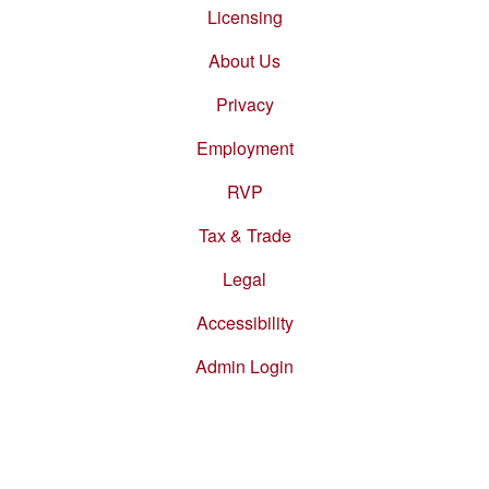
menu
Licensing
About Us
Privacy
Employment
RVP
Tax & Trade
Legal
Accessibility
Admin Login