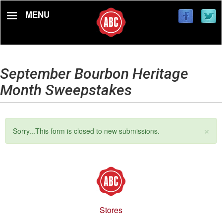
Skip
MENU
to
main
content
September Bourbon Heritage
Month Sweepstakes
×
Status
Sorry...This form is closed to new submissions.
message
Stores
Footer