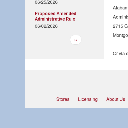
06/25/2026
Alabam
Proposed Amended
Adminis
Administrative Rule
06/02/2026
2715 Gu
Montgo
Next
››
Pagination
page
Or via 
Stores
Licensing
About Us
Footer
menu