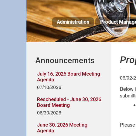
Skip
to
main
Administration
Product Manag
content
Pro
Announcements
July 16, 2026 Board Meeting
06/02/
Agenda
07/10/2026
Below i
submitt
Rescheduled - June 30, 2026
Board Meeting
06/30/2026
Please 
June 30, 2026 Meeting
Agenda