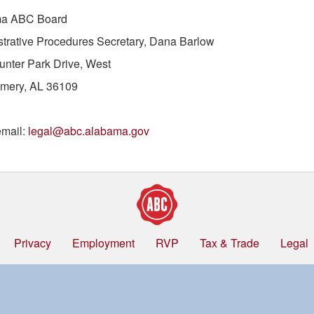
a ABC Board
trative Procedures Secretary, Dana Barlow
nter Park Drive, West
mery, AL 36109
email:
legal@abc.alabama.gov
Privacy
Employment
RVP
Tax & Trade
Legal