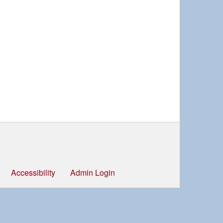
Accessibility
Admin Login