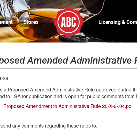
ement
Stores
Licensing & Com
posed Amended Administrative 
2026
s a Proposed Amended Administrative Rule approved during the
ed to LSA for publication and is open for public comments from 
Proposed Amendment to Administrative Rule 20-X-6-.04.pd
send any comments regarding these rules to: