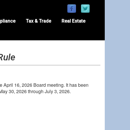
pliance
Tax & Trade
Real Estate
Rule
 April 16, 2026 Board meeting. It has been
May 30, 2026 through July 3, 2026.