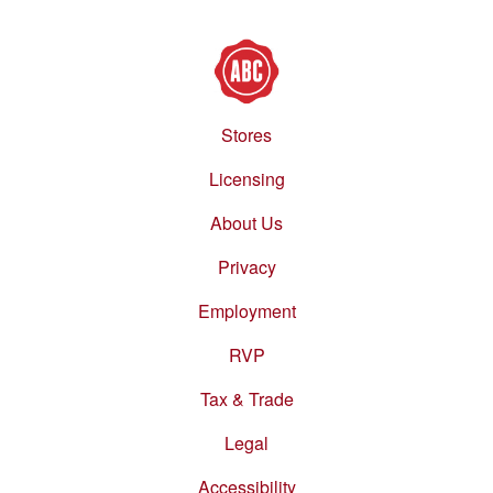
Stores
Footer
menu
Licensing
About Us
Privacy
Employment
RVP
Tax & Trade
Legal
Accessibility