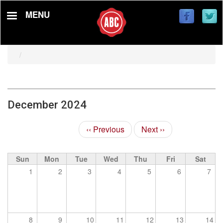
Skip
MENU
to
main
content
December 2024
‹‹
Previous
Next
››
Pagination
Sun
Mon
Tue
Wed
Thu
Fri
Sat
1
2
3
4
5
6
7
8
9
10
11
12
13
14