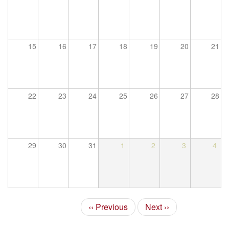
15
16
17
18
19
20
21
22
23
24
25
26
27
28
29
30
31
1
2
3
4
‹‹
Previous
Next
››
Pagination