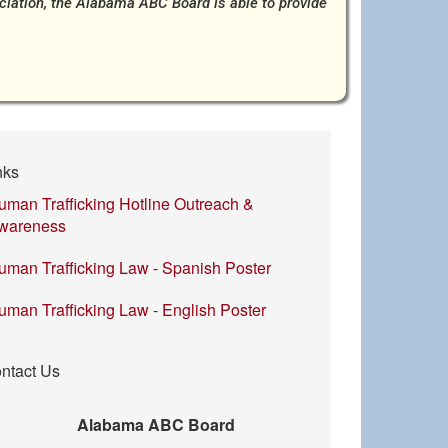
ociation, the Alabama ABC Board is able to provide
nks
uman Trafficking Hotline Outreach &
wareness
uman Trafficking Law - Spanish Poster
uman Trafficking Law - English Poster
ntact Us
Alabama ABC Board