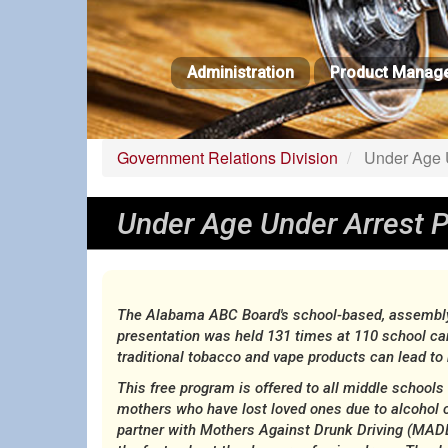
Skip
to
main
Administration
Product Manag
content
Government Relations Division
Under Age U
Under Age Under Arrest 
The Alabama ABC Board's school-based, assembly-s
presentation was held 131 times at 110 school c
traditional tobacco and vape products can lead t
This free program is offered to all middle school
mothers who have lost loved ones due to alcohol 
partner with Mothers Against Drunk Driving (MADD