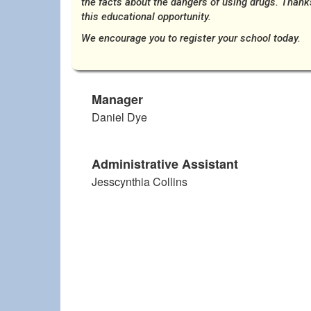
the facts about the dangers of using drugs. Thank
this educational opportunity.
We encourage you to register your school today.
Manager
Daniel Dye
Administrative Assistant
Jesscynthia Collins