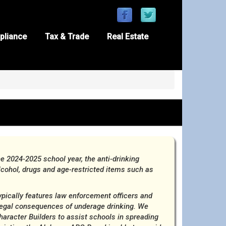
pliance
Tax & Trade
Real Estate
 2024-2025 school year, the anti-drinking
ohol, drugs and age-restricted items such as
ypically features law enforcement officers and
 legal consequences of underage drinking. We
racter Builders to assist schools in spreading