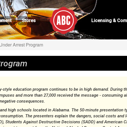
ement
Stores
Licensing & Com
nder Arrest Program
Program
tyle education program continues to be in high demand. During the
ampuses and more than 27,000 received the message - consuming alc
o negative consequences.
s and high schools located in Alabama. The 50-minute presentation t
consumption. The presenters explain the dangers, social costs and
), Students Against Destructive Decisions (SADD) and American Cha