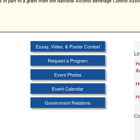
s in part to a grant from the National Alcohol Beverage Control Ass
Essay, Video, & Poster Contest
Li
Request a Program
H
A
Event Photos
H
Event Calendar
H
Government Relations
Co