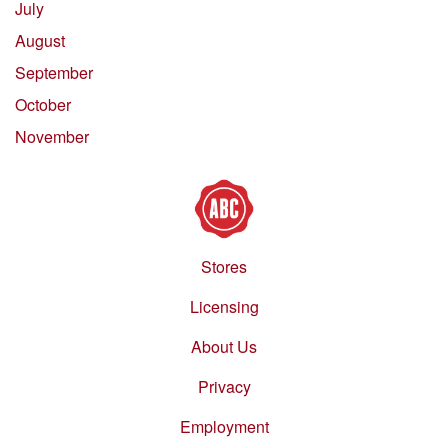
July
August
September
October
November
Stores
Footer
menu
Licensing
About Us
Privacy
Employment