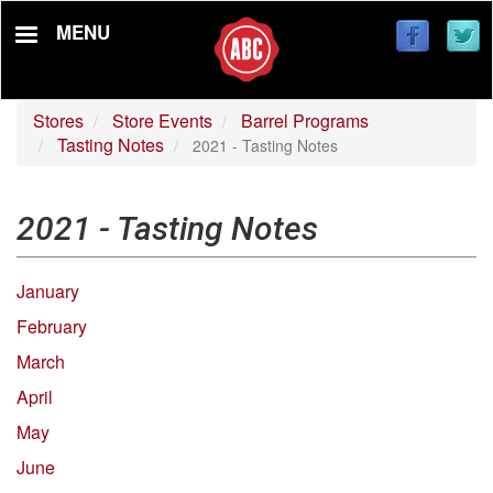
Skip
MENU
to
main
content
Stores
Store Events
Barrel Programs
Tasting Notes
2021 - Tasting Notes
2021 - Tasting Notes
January
February
March
April
May
June