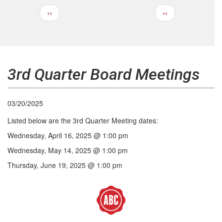
Previous
Next
‹‹
››
Pagination
page
page
3rd Quarter Board Meetings
03/20/2025
Listed below are the 3rd Quarter Meeting dates:
Wednesday, April 16, 2025 @ 1:00 pm
Wednesday, May 14, 2025 @ 1:00 pm
Thursday, June 19, 2025 @ 1:00 pm