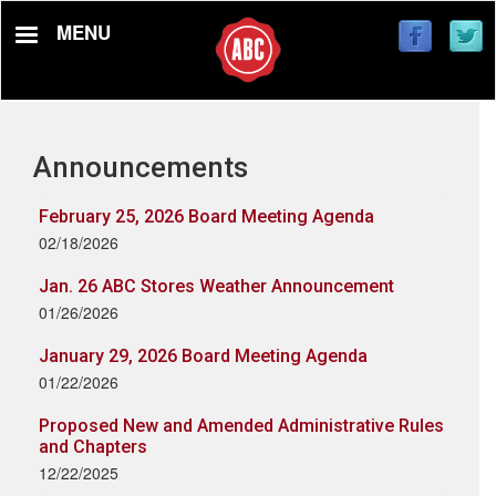
Skip
MENU
to
main
content
Announcements
February 25, 2026 Board Meeting Agenda
02/18/2026
Jan. 26 ABC Stores Weather Announcement
01/26/2026
January 29, 2026 Board Meeting Agenda
01/22/2026
Proposed New and Amended Administrative Rules
and Chapters
12/22/2025